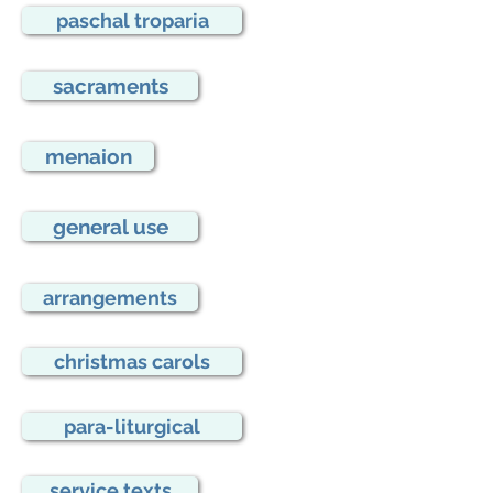
paschal troparia
sacraments
menaion
general use
arrangements
christmas carols
para-liturgical
service texts