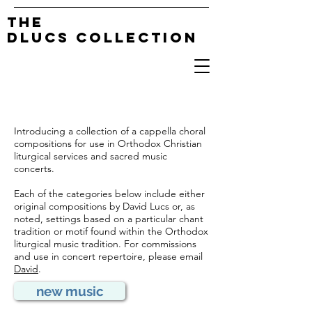
The
DLucs Collection
Introducing a collection of a cappella choral
compositions for use in Orthodox Christian
liturgical services and sacred music
concerts.
Each of the categories below include either
original compositions by David Lucs or, as
noted, settings based on a particular chant
tradition or motif found within the Orthodox
liturgical music tradition. For commissions
and use in concert repertoire, please email
David
.
new music