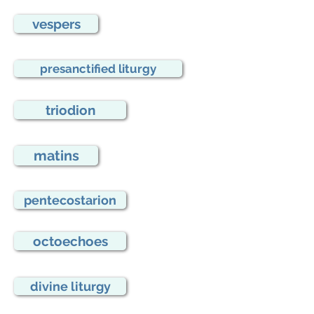
vespers
presanctified liturgy
triodion
matins
pentecostarion
octoechoes
divine liturgy