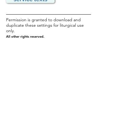
Permission is granted to download and
duplicate these settings for liturgical use
only.
All other rights reserved.