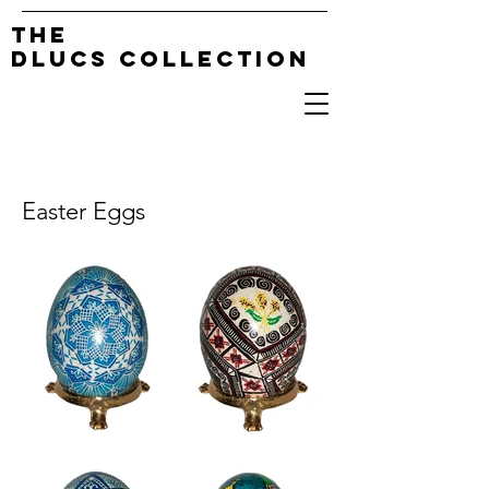
The
DLucs Collection
Easter Eggs